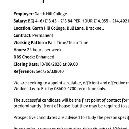
Employer:
Garth Hill College
Salary:
BGJ 4-6 (£13.43 - £13.84 PER HOUR £14,055 - £14,
Location:
Garth Hill College, Bull Lane, Bracknell
Contract:
Permanent
Working Pattern:
Part Time/Term Time
Hours:
24 hours per week.
DBS Check:
Enhanced
Closing Date:
10/06/2026 at 09:00
Reference:
Sec/26/338010
We are seeking to appoint a reliable, efficient and effective
Wednesday to Friday 08h00-1700 term time only.
The successful candidate will be the first point of contact for
predominantly ‘front of house’ but they may be required to s
Prospective candidates are advised to study the person specifi