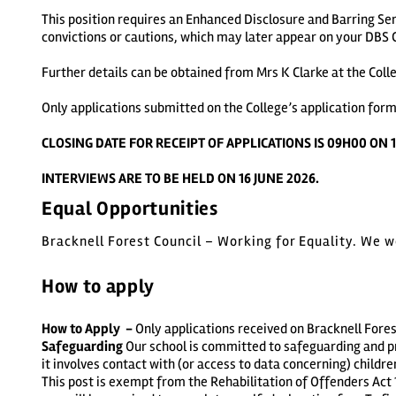
This position requires an Enhanced Disclosure and Barring Ser
convictions or cautions, which may later appear on your DBS C
Further details can be obtained from Mrs K Clarke at the Coll
Only applications submitted on the College’s application form
CLOSING DATE FOR RECEIPT OF APPLICATIONS IS 09H00 ON 1
INTERVIEWS ARE TO BE HELD ON 16 JUNE 2026.
Equal Opportunities
Bracknell Forest Council – Working for Equality. We 
How to apply
How to Apply -
Only applications received on Bracknell Fores
Safeguarding
Our school is committed to safeguarding and p
it involves contact with (or access to data concerning) childre
This post is exempt from the Rehabilitation of Offenders Act 