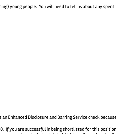
ing) young people. You will need to tell us about any spent
es an Enhanced Disclosure and Barring Service check because
If you are successful in being shortlisted for this position,