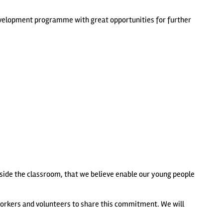
 development programme with great opportunities for further
tside the classroom, that we believe enable our young people
workers and volunteers to share this commitment. We will