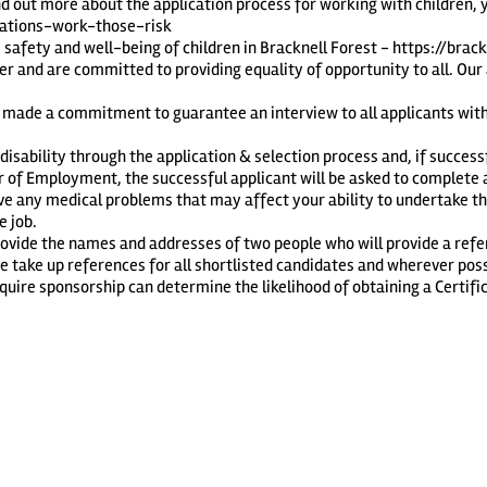
nd out more about the application process for working with children, 
ications-work-those-risk
safety and well-being of children in Bracknell Forest -
https://brac
r and are committed to providing equality of opportunity to all. Our
 made a commitment to guarantee an interview to all applicants with a
sability through the application & selection process and, if successfu
er of Employment, the successful applicant will be asked to complet
ve any medical problems that may affect your ability to undertake th
e job.
provide the names and addresses of two people who will provide a ref
take up references for all shortlisted candidates and wherever possib
uire sponsorship can determine the likelihood of obtaining a Certific