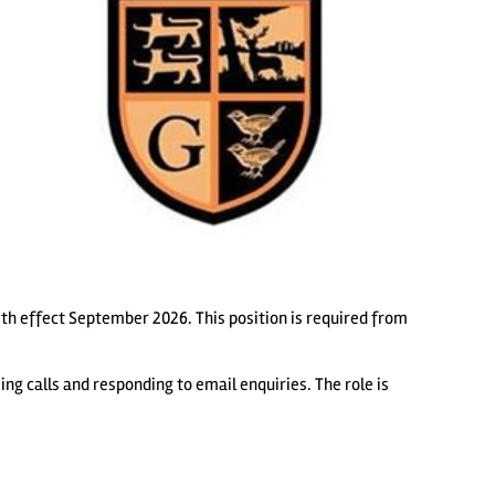
ith effect September 2026. This position is required from
ing calls and responding to email enquiries. The role is