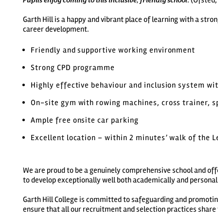
. (Ofsted
Pupils enjoy coming to this inclusive, friendly school
Garth Hill is a happy and vibrant place of learning with a st
career development.
Friendly and supportive working environment
Strong CPD programme
Highly effective behaviour and inclusion system wit
On-site gym with rowing machines, cross trainer, s
Ample free onsite car parking
Excellent location – within 2 minutes’ walk of the 
We are proud to be a genuinely comprehensive school and offe
to develop exceptionally well both academically and personal
Garth Hill College is committed to safeguarding and promoti
ensure that all our recruitment and selection practices shar