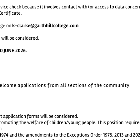
vice check because it involves contact with (or access to data concern
ertificate.
ege on
k-clarke@garthhillcollege.com
 will be considered.
0 JUNE 2026.
welcome applications from all sections of the community.
t application forms will be considered.
romoting the welfare of children/young people. This position requir
n.
1974 and the amendments to the Exceptions Order 1975, 2013 and 2020. 