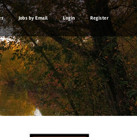
es
Jobs by Email
Login
Register