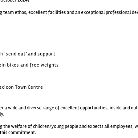
, October 2024)
rong team ethos, excellent facilities and an exceptional professional
h ‘send out’ and support
pin bikes and free weights
Lexicon Town Centre
r a wide and diverse range of excellent opportunities, inside and ou
ly.
ng the welfare of children/young people and expects all employees, 
e this commitment.