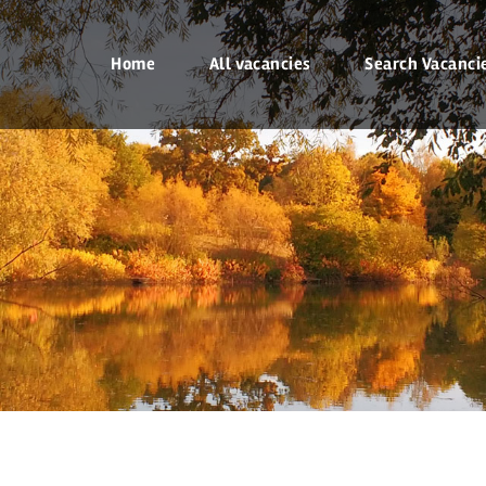
Home
All vacancies
Search Vacanci