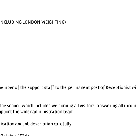
492 INCLUDING LONDON WEIGHTING)
 member of the support staff to the permanent post of Receptionist w
 the school, which includes welcoming all visitors, answering all incom
upport the wider administration team.
cation and job description carefully.