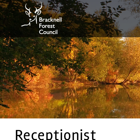
Receptionist