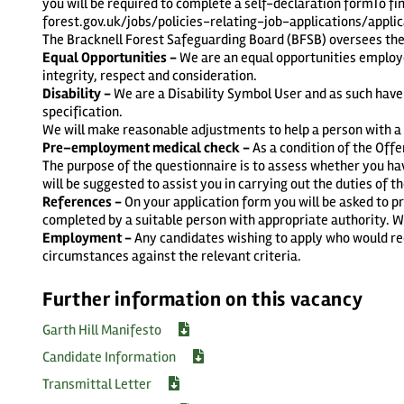
you will be required to complete a self-declaration formTo fi
forest.gov.uk/jobs/policies-relating-job-applications/appl
The Bracknell Forest Safeguarding Board (BFSB) oversees the 
Equal Opportunities -
We are an equal opportunities employe
integrity, respect and consideration.
Disability -
We are a Disability Symbol User and as such have
specification.
We will make reasonable adjustments to help a person with a di
Pre–employment medical check -
As a condition of the Off
The purpose of the questionnaire is to assess whether you ha
will be suggested to assist you in carrying out the duties of th
References -
On your application form you will be asked to 
completed by a suitable person with appropriate authority. We 
Employment -
Any candidates wishing to apply who would req
circumstances against the relevant criteria.
Further information on this vacancy
Garth Hill Manifesto
Candidate Information
Transmittal Letter