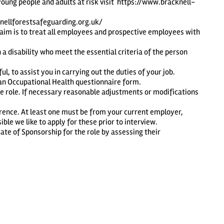
young people and adults at risk visit
https://www.bracknell-
knellforestsafeguarding.org.uk/
 aim is to treat all employees and prospective employees with
 disability who meet the essential criteria of the person
l, to assist you in carrying out the duties of your job.
e an Occupational Health questionnaire form.
e role. If necessary reasonable adjustments or modifications
erence. At least one must be from your current employer,
le we like to apply for these prior to interview.
ate of Sponsorship for the role by assessing their