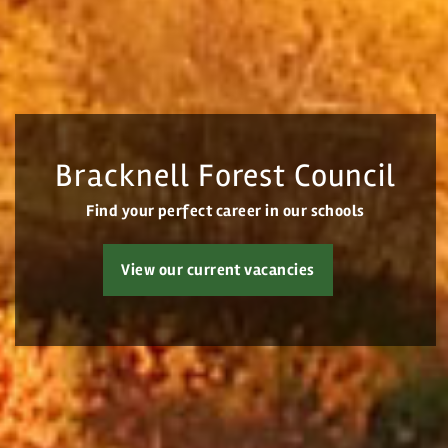
Login
Register
Bracknell Forest Council
Find your perfect career in our schools
View our current vacancies