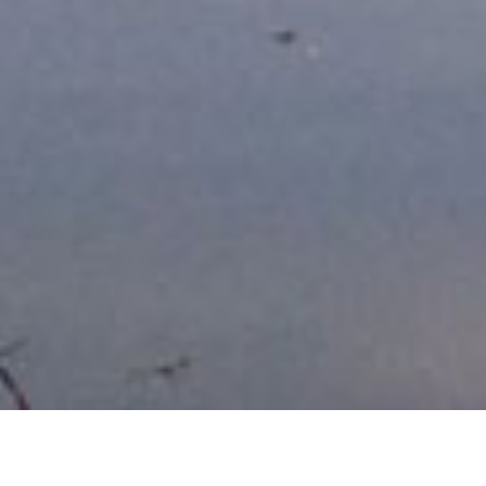
Current vacancies