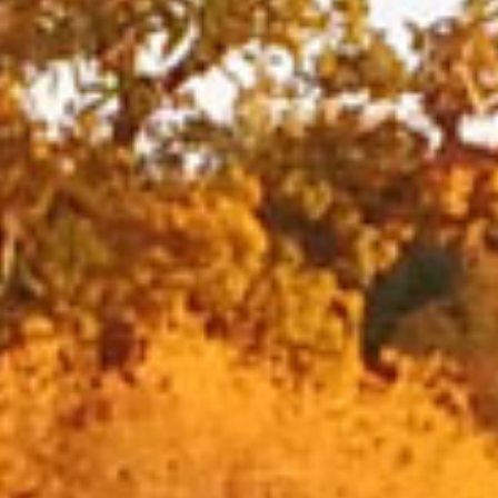
Home
All vacancies
Search Vacancies
Jobs by Email