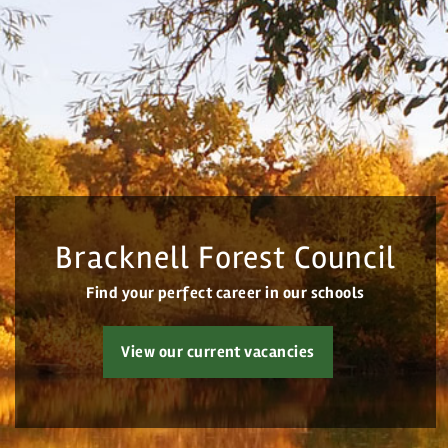
Home
All vacancies
Search Vacancies
Bracknell Forest Council
Jobs by Email
Find your perfect career in our schools
Login
View our current vacancies
Register