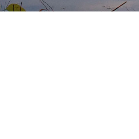
No vacancies
No vacancies
RSS Feed
Atom Feed
follow us