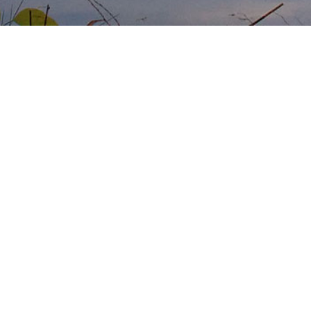
No vacancies
No vacancies
RSS Feed
Atom Feed
follow us