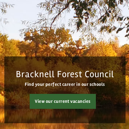
Home
All vacancies
Search Vacancies
Bracknell Forest Council
Jobs by Email
Find your perfect career in our schools
Login
View our current vacancies
Register